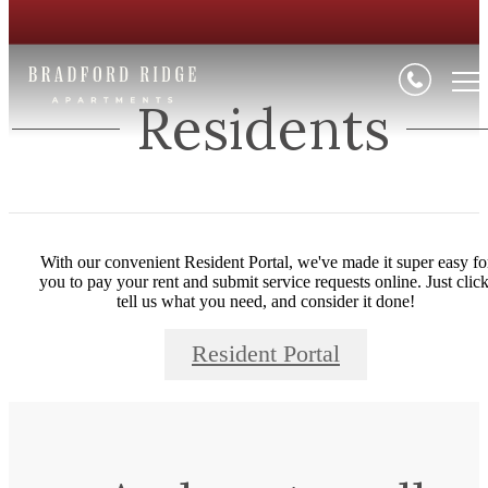
Residents
With our convenient Resident Portal, we've made it super easy fo
you to pay your rent and submit service requests online. Just click
tell us what you need, and consider it done!
Resident Portal