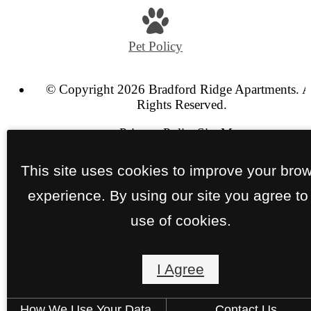
us
at
Pet Policy
© Copyright 2026 Bradford Ridge Apartments. A
Rights Reserved.
Privacy Policy
Site Map
This site uses cookies to improve your bro
experience. By using our site you agree to
use of cookies.
I Agree
How We Use Your Data
Contact Us