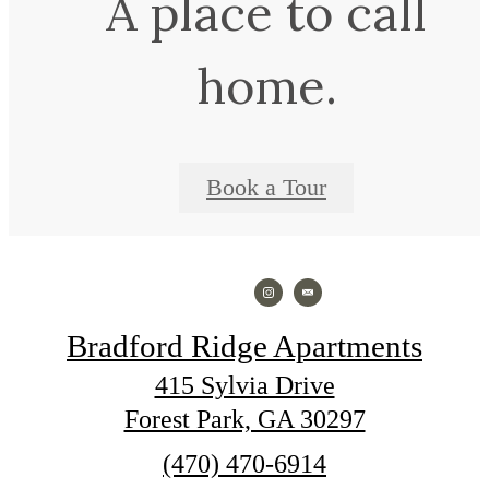
A place to call
home.
Book a Tour
Bradford Ridge Apartments
415 Sylvia Drive
Forest Park, GA 30297
Call
(470) 470-6914