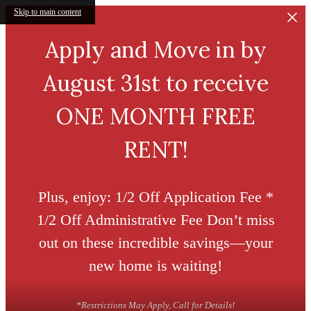
Skip to main content
Apply and Move in by
August 31st to receive
ONE MONTH FREE
RENT!
Plus, enjoy: 1/2 Off Application Fee *
1/2 Off Administrative Fee Don’t miss
out on these incredible savings—your
new home is waiting!
*Restrictions May Apply, Call for Details!