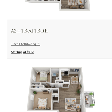
View Floorplan
A2 - 1 Bed 1 Bath
1 bed
1 bath
678 sq. ft.
Starting at $912