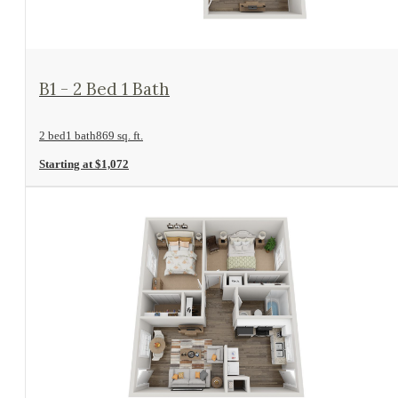
View Floorplan
B1 - 2 Bed 1 Bath
2 bed
1 bath
869 sq. ft.
Starting at $1,072