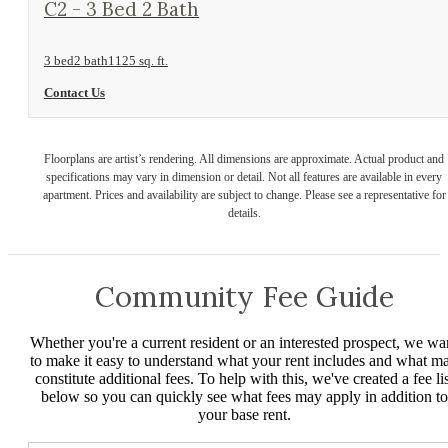
C2 - 3 Bed 2 Bath
3 bed
2 bath
1125 sq. ft.
Contact Us
Floorplans are artist’s rendering. All dimensions are approximate. Actual product and
specifications may vary in dimension or detail. Not all features are available in every
apartment. Prices and availability are subject to change. Please see a representative for
details.
Community Fee Guide
Whether you're a current resident or an interested prospect, we wa
to make it easy to understand what your rent includes and what m
constitute additional fees. To help with this, we've created a fee lis
below so you can quickly see what fees may apply in addition to
your base rent.