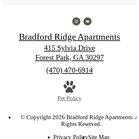
Bradford Ridge Apartments
415 Sylvia Drive
Forest Park, GA 30297
Call
(470) 470-6914
us
at
Pet Policy
© Copyright 2026 Bradford Ridge Apartments. A
Rights Reserved.
Privacy Policy
Site Map