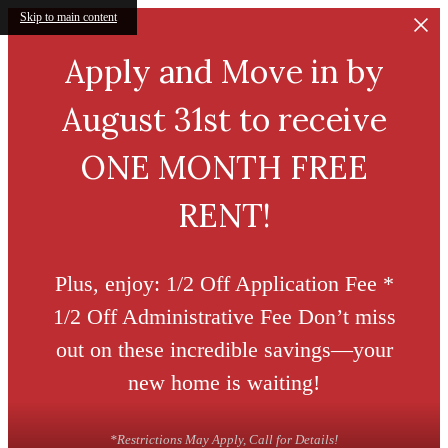
Skip to main content
Apply and Move in by
August 31st to receive
ONE MONTH FREE
RENT!
Plus, enjoy: 1/2 Off Application Fee *
1/2 Off Administrative Fee Don’t miss
out on these incredible savings—your
new home is waiting!
*Restrictions May Apply, Call for Details!