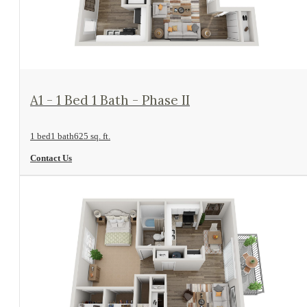
View Floorplan
A1 - 1 Bed 1 Bath - Phase II
1 bed
1 bath
625 sq. ft.
Contact Us