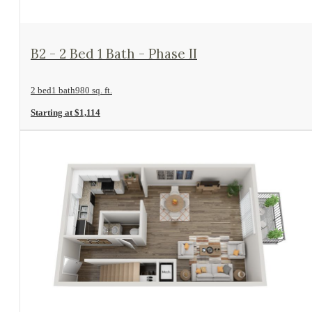
View Floorplan
B2 - 2 Bed 1 Bath - Phase II
2 bed
1 bath
980 sq. ft.
Starting at $1,114