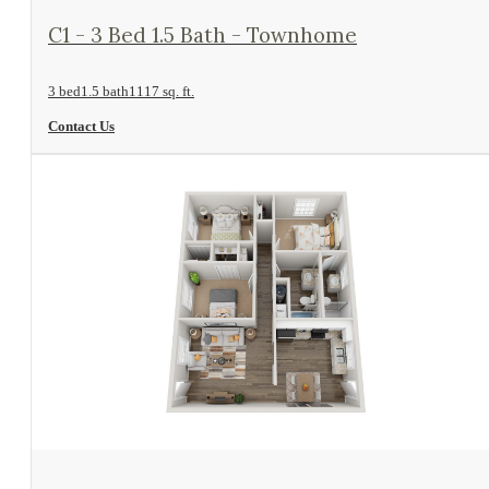
View Floorplan
C1 - 3 Bed 1.5 Bath - Townhome
3 bed
1.5 bath
1117 sq. ft.
Contact Us
View Floorplan