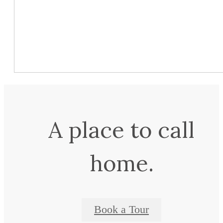
A place to call
home.
Book a Tour