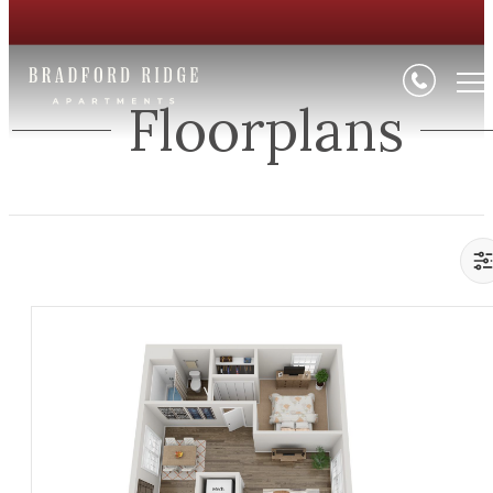
Floorplans