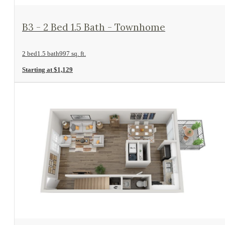
View Floorplan
B3 - 2 Bed 1.5 Bath - Townhome
2 bed
1.5 bath
997 sq. ft.
Starting at $1,129