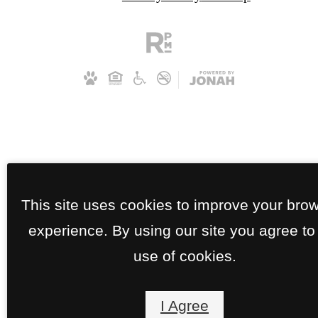
This site uses cookies to improve your bro
experience. By using our site you agree to
use of cookies.
I Agree